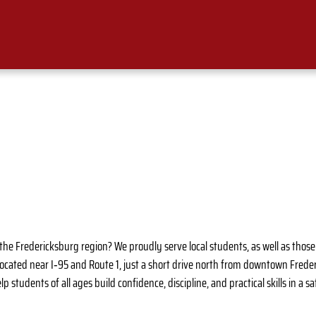
in the Fredericksburg region? We proudly serve local students, as well as tho
located near I‑95 and Route 1, just a short drive north from downtown Fred
p students of all ages build confidence, discipline, and practical skills in a