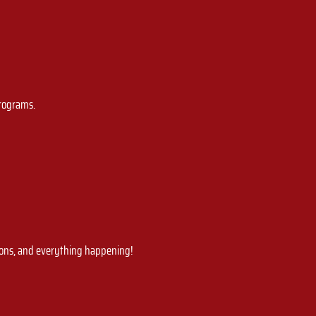
programs.
ions, and everything happening!