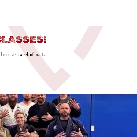
CLASSES!
nd receive a week of martial