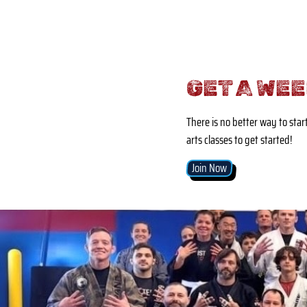
GET A WEE
There is no better way to star
arts classes to get started!
Join Now