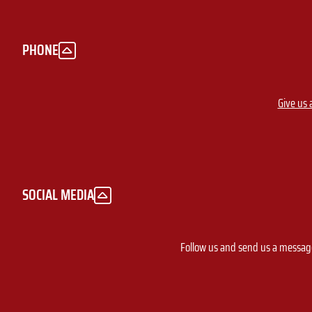
PHONE
Give us a
SOCIAL MEDIA
Follow us and send us a messa