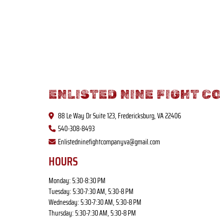
ENLISTED NINE FIGHT C
88 Le Way Dr Suite 123, Fredericksburg, VA 22406
540-308-8493
Enlistedninefightcompanyva@gmail.com
HOURS
Monday: 5:30-8:30 PM
Tuesday: 5:30-7:30 AM, 5:30-8 PM
Wednesday: 5:30-7:30 AM, 5:30-8 PM
Thursday: 5:30-7:30 AM, 5:30-8 PM