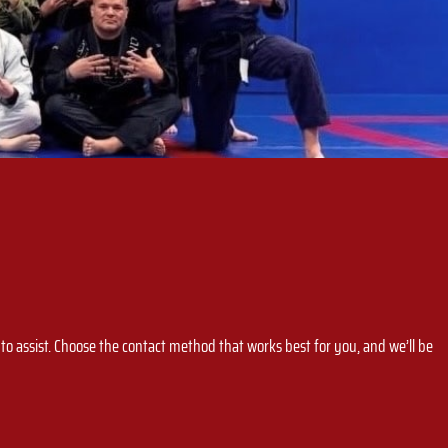
o assist. Choose the contact method that works best for you, and we’ll be