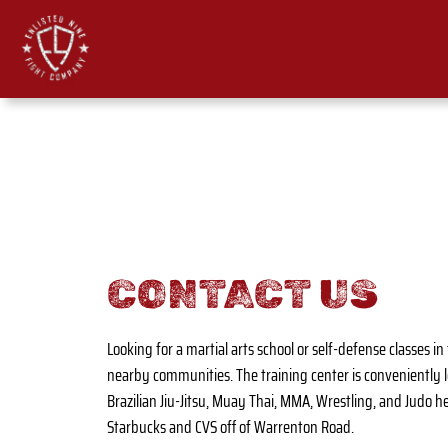
Skip
to
content
CONTACT US
Looking for a martial arts school or self-defense classes 
nearby communities. The training center is conveniently 
Brazilian Jiu-Jitsu, Muay Thai, MMA, Wrestling, and Judo hel
Starbucks and CVS off of Warrenton Road.