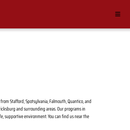
se from Stafford, Spotsylvania, Falmouth, Quantico, and
ericksburg and surrounding areas. Our programs in
 safe, supportive environment. You can find us near the