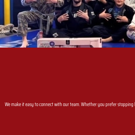
We make it easy to connect with our team. Whether you prefer stopping by