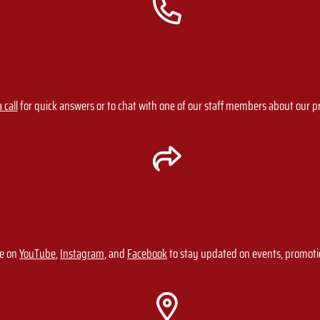
 call
for quick answers or to chat with one of our staff members about our 
ge on
YouTube
,
Instagram
, and
Facebook
to stay updated on events, promot