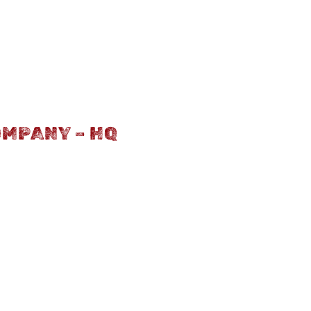
OMPANY – HQ