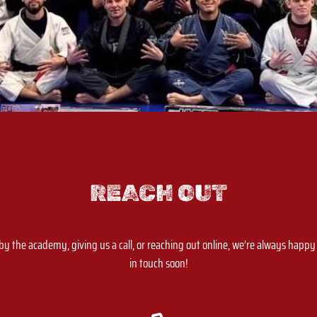
REACH OUT
 the academy, giving us a call, or reaching out online, we’re always happy t
in touch soon!