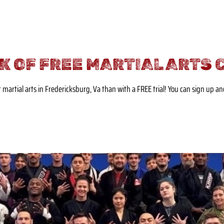
K OF FREE MARTIAL ARTS 
t martial arts in Fredericksburg, Va than with a FREE trial! You can sign up a