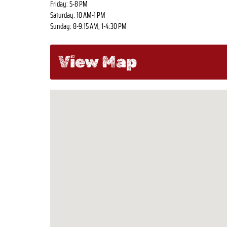
Friday: 5-8 PM
Saturday: 10 AM-1 PM
Sunday: 8-9:15 AM, 1-4:30 PM
View Map